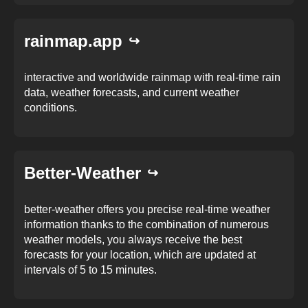
rainmap.app
interactive and worldwide rainmap with real-time rain
data, weather forecasts, and current weather
conditions.
Better-Weather
better-weather offers you precise real-time weather
information thanks to the combination of numerous
weather models, you always receive the best
forecasts for your location, which are updated at
intervals of 5 to 15 minutes.