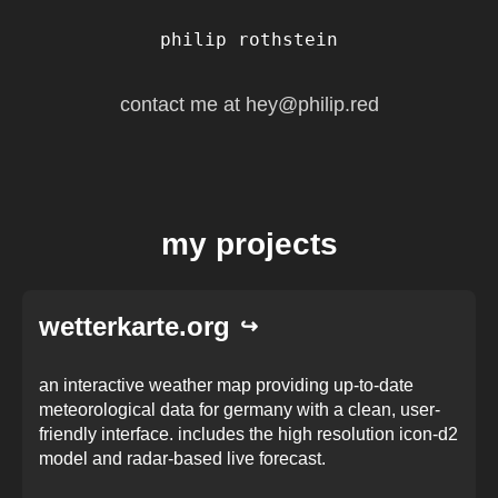
philip rothstein
contact me at
hey@philip.red
my projects
wetterkarte.org
an interactive weather map providing up-to-date
meteorological data for germany with a clean, user-
friendly interface. includes the high resolution icon-d2
model and radar-based live forecast.